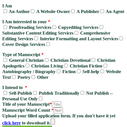
I Am
An Author
A Website Owner
A Publisher
An Agent
I Am interested in your
*
Proofreading Services
Copyediting Services
Substantive Content Editing Services
Comprehensive
Editing Services
Interior Formatting and Layout Services
Cover Design Services
Type of Manuscript
*
General Christian
Christian Devotional
Christian
Apologetics
Christian Living
Christian Fiction
Autobiography / Biography
Fiction
Self-help
Website
Text
Poetry
Other
I Intend to
*
Self-Publish
Publish Traditionally
Not Publish --
Personal Use Only
Title of your Manuscript
*
Manuscript Word Count
*
Upload your filled application form. If you don't have it yet
click here
to download it.