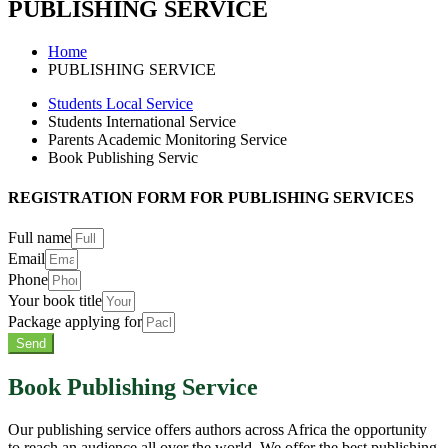
PUBLISHING SERVICE
Home
PUBLISHING SERVICE
Students Local Service
Students International Service
Parents Academic Monitoring Service
Book Publishing Servic
REGISTRATION FORM FOR PUBLISHING SERVICES
Full name
Email
Phone
Your book title
Package applying for
Send
Book Publishing Service
Our publishing service offers authors across Africa the opportunity
to reach an audience all over the world. We offer the best publishing