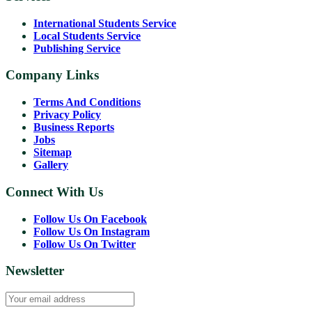
International Students Service
Local Students Service
Publishing Service
Company Links
Terms And Conditions
Privacy Policy
Business Reports
Jobs
Sitemap
Gallery
Connect With Us
Follow Us On Facebook
Follow Us On Instagram
Follow Us On Twitter
Newsletter