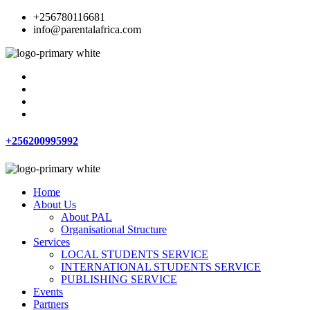
+256780116681
info@parentalafrica.com
+256200995992
Home
About Us
About PAL
Organisational Structure
Services
LOCAL STUDENTS SERVICE
INTERNATIONAL STUDENTS SERVICE
PUBLISHING SERVICE
Events
Partners