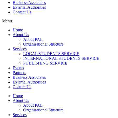
Business Associates
External Authorities
Contact Us
Menu
Home
About Us
About PAL
Organisational Structure
Services
LOCAL STUDENTS SERVICE
INTERNATIONAL STUDENTS SERVICE
PUBLISHING SERVICE
Events
Partners
Business Associates
External Authorities
Contact Us
Home
About Us
About PAL
Organisational Structure
Services