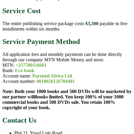
Service Cost
The entire publishing service package costs
$3,500
payable in five
installments within six months.
Service Payment Method
All application fees and monthly payments can be done directly
through our company MTN Mobile Money and more.
MTN:
+257780116681
Bank:
Eco bank
Account name:
Parental Africa Ltd
Account number:
0010026126704401
Note: Both your 1000 books and 500 DVDs will be marketed by
our partner willibooks limited. You keep 100% of your 1000
commercial books and 500 DVDs sale. You retain 100%
copyright of your book.
Contact Us
Plot 21, Yusuf Lule Road