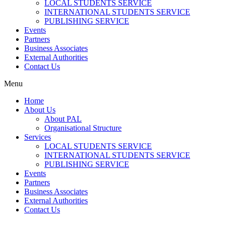
LOCAL STUDENTS SERVICE
INTERNATIONAL STUDENTS SERVICE
PUBLISHING SERVICE
Events
Partners
Business Associates
External Authorities
Contact Us
Menu
Home
About Us
About PAL
Organisational Structure
Services
LOCAL STUDENTS SERVICE
INTERNATIONAL STUDENTS SERVICE
PUBLISHING SERVICE
Events
Partners
Business Associates
External Authorities
Contact Us