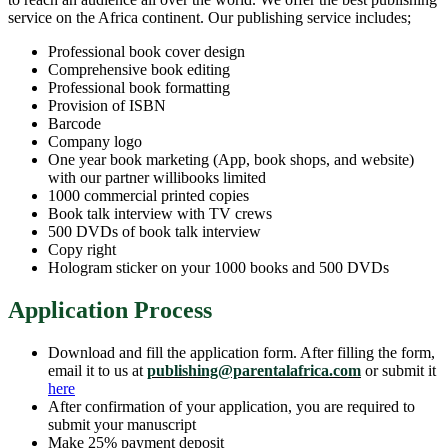
service on the Africa continent. Our publishing service includes;
Professional book cover design
Comprehensive book editing
Professional book formatting
Provision of ISBN
Barcode
Company logo
One year book marketing (App, book shops, and website)
with our partner willibooks limited
1000 commercial printed copies
Book talk interview with TV crews
500 DVDs of book talk interview
Copy right
Hologram sticker on your 1000 books and 500 DVDs
Application Process
Download and fill the application form. After filling the form,
email it to us at
publishing@parentalafrica.com
or submit it
here
After confirmation of your application, you are required to
submit your manuscript
Make 25% payment deposit