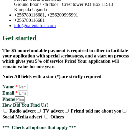
Ground floor / 7th floor - Crest tower P.O Box 11513 -
Kampala Uganda
+256780116681, +256200995991
+256780116681
info@parentafrca.com
Get started
The $5 nonrefundable payment is required in other to facilitate
your application with special seriousness, and a start on process
which gives you 5% off service Price! Your application will
remain value for one year.
Note: All fields with a star (*) are strictly required
Name
*
Email
*
Phone
How Did You Find Us?
Radio advert
TV advert
Friend told me about you
Social Media advert
Others
*** Check all options that apply ***