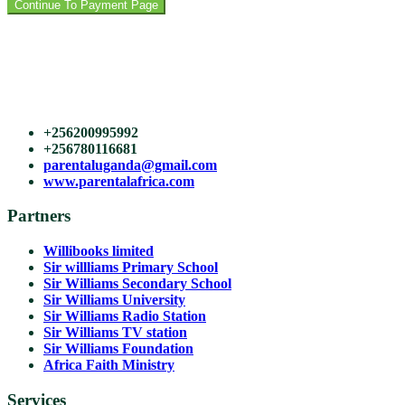
Continue To Payment Page
Course View Tower,
Plot 21, Yusuf Lule Road
Kampala, Uganda
East Africa (HQ)
+256200995992
+256780116681
parentaluganda@gmail.com
www.parentalafrica.com
Partners
Willibooks limited
Sir willliams Primary School
Sir Williams Secondary School
Sir Williams University
Sir Williams Radio Station
Sir Williams TV station
Sir Williams Foundation
Africa Faith Ministry
Services